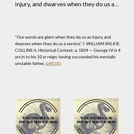
injury, and dwarves when they do us a
service.” I. WILLIAM WILKIE COLLINS II.
Historical Context: a. 1824 &#8212;
George IV is 4 yrs in to his 10 yr reign,
“Our words are giant when they do us an injury, and
having succeeded his mentally unstable
dwarves when they do us a service.” I. WILLIAM WILKIE
COLLINS II. Historical Context: a. 1824 — George IV is 4
father,&#160;&#8230
yrs in to his 10 yr reign, having succeeded his mentally
unstable father,
&#8230;