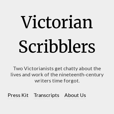
Victorian
Scribblers
Two Victorianists get chatty about the
lives and work of the nineteenth-century
writers time forgot.
Press Kit
Transcripts
About Us