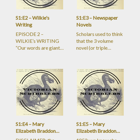
S1:E2 – Wilkie's
S1:E3 – Newspaper
Writing
Novels
EPISODE 2 –
Scholars used to think
WILKIE’s WRITING
that the 3 volume
“Our words are giant
novel (or triple
when they do us an
decker) was the most
injury, and dwarves
prominent form of
when they do us a
novel publication in
service.” 2 parts:
the Victorian era. It
PROCESS &#38;
was certainly the most
PROSE PROCESS:
bourgeoisie, middle-
&#8211;19 out of 23
class status symbol
novels serialized in
form of the book in
periodicals
the nineteenth century.
&#8211;newspapers
But for
and/or “magazines”
S1:E4 – Mary
S1:E5 – Mary
which ra
Elizabeth Braddon
Elizabeth Braddon
(Part One)
(Part Two)