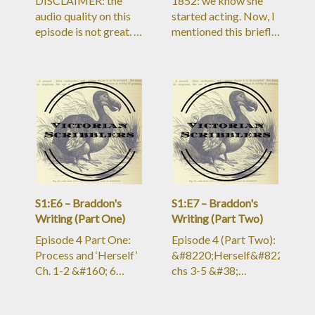
DISCLAIMER: the
1852: we know she
audio quality on this
started acting. Now, I
episode is not great. I
mentioned this briefly
hit a sharp learning
in the Wilkie Collins
curve and
bio episode, but to the
didn&#8217;t
Victorian mind, actors
anticipate the editing
were all loose and not
problems I&#8217;d
respectable. A young
run into. In Ep 3 (Part
lady who took up
Two), the quality is a
acting was, by
bit better&#8211;in
society’s estimate, a
Episode 4 and beyond
RUINED young
the quality is bac
lady.But B
S1:E6 – Braddon's
S1:E7 – Braddon's
Writing (Part One)
Writing (Part Two)
Episode 4 Part One:
Episode 4 (Part Two):
Process and ‘Herself’
&#8220;Herself&#8221;
Ch. 1-2 &#160; 6
chs 3-5 &#38;
August 1887, article
discussion Shout-out
titled “Miss Braddon
to new Patron, Lyn