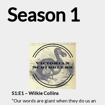
Season 1
S1:E1 – Wilkie Collins
“Our words are giant when they do us an