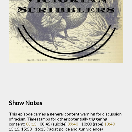
Show Notes
This episode carries a general content warning for discussion
of racism. Timestamps for other potentially triggering
content:
08:15
- 08:45 (suicide)
09:40
- 10:00 (rape)
13:40
-
15:15, 15:50 - 16:15 (racist police and gun violence)