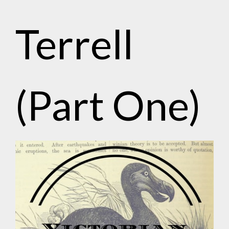
Terrell
(Part One)