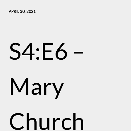
APRIL 30, 2021
S4:E6 –
Mary
Church