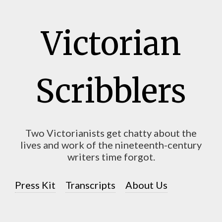
Victorian
Scribblers
Two Victorianists get chatty about the
lives and work of the nineteenth-century
writers time forgot.
Press Kit
Transcripts
About Us